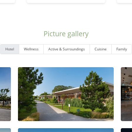
Picture gallery
Hotel
Wellness
Active & Surroundings
Cuisine
Family