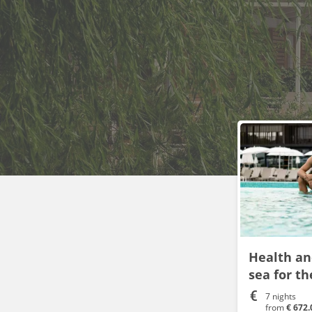
Health an
sea for t
7 nights
from
€ 672