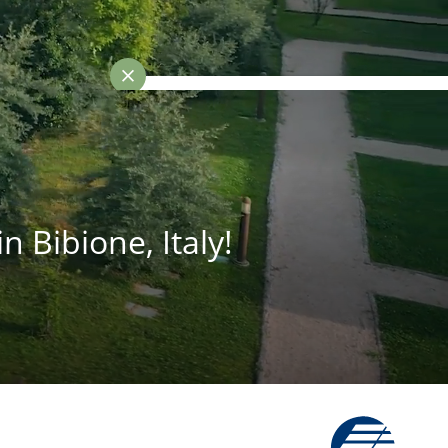
Best-price guarantee
n Bibione, Italy!