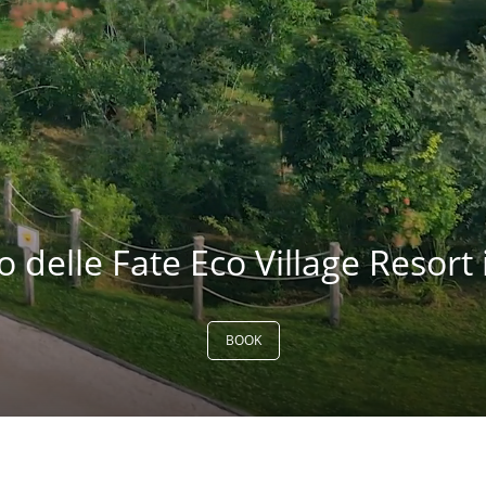
delle Fate Eco Village Resort i
BOOK