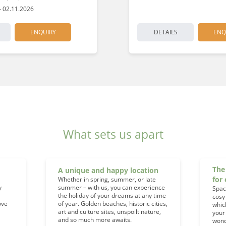
- 02.11.2026
ENQUIRY
DETAILS
ENQ
What sets us apart
The
A unique and happy location
for
Whether in spring, summer, or late
y
summer – with us, you can experience
Spac
the holiday of your dreams at any time
cosy
ove
of year. Golden beaches, historic cities,
whic
art and culture sites, unspoilt nature,
your
and so much more awaits.
wond