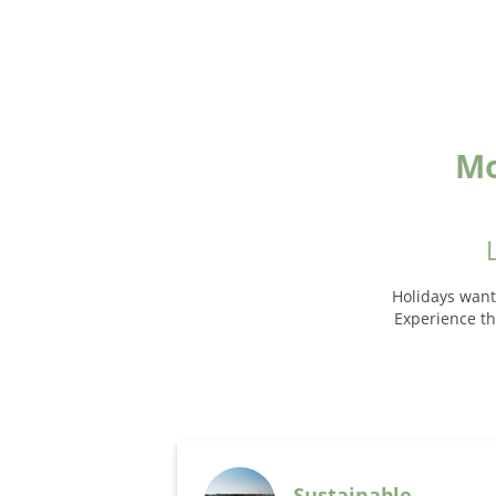
Mo
Holidays want
Experience the
Sustainable