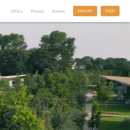
Offers
Photos
Rooms
ENQUIRY
BOOK