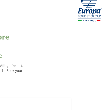
ore
e
illage Resort.
each. Book your