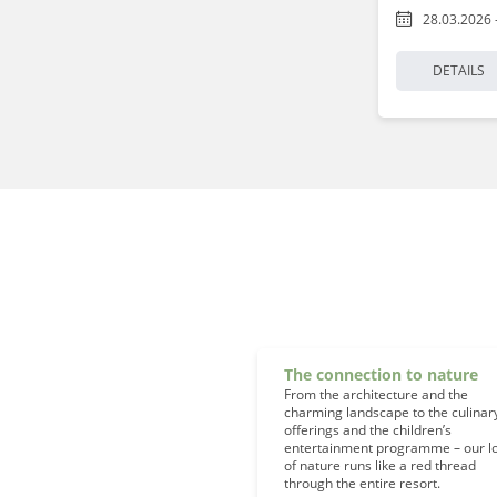
28.03.2026 
DETAILS
The connection to nature
From the architecture and the
charming landscape to the culinar
offerings and the children’s
entertainment programme – our l
of nature runs like a red thread
through the entire resort.