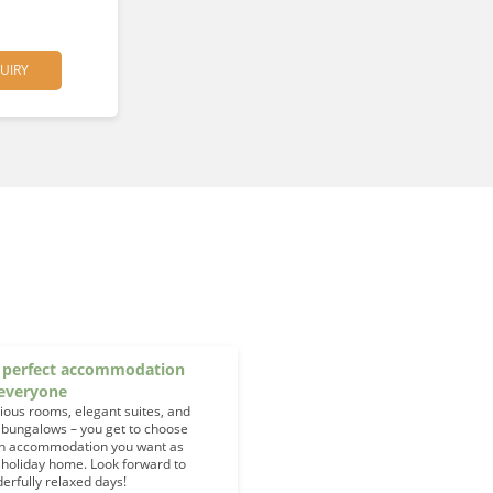
UIRY
 perfect accommodation
 everyone
ious rooms, elegant suites, and
 bungalows – you get to choose
h accommodation you want as
 holiday home. Look forward to
erfully relaxed days!