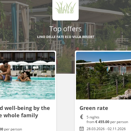
Top offers
LINO DELLE FATE ECO VILLA RESORT
d well-being by the
Green rate
he whole family
5 nights
from
€ 455.00
per person
28.03.2026 - 02.11.2026
.00
per person