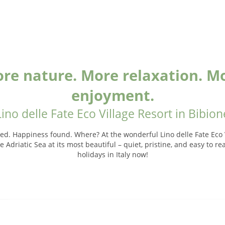
re nature. More relaxation. M
enjoyment.
Lino delle Fate Eco Village Resort in Bibion
ed. Happiness found. Where? At the wonderful Lino delle Fate Eco V
 Adriatic Sea at its most beautiful – quiet, pristine, and easy to r
holidays in Italy now!