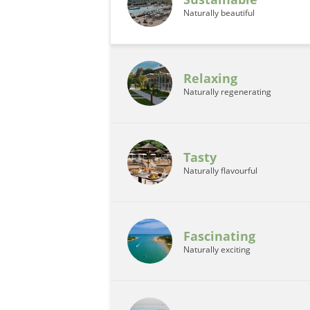
Naturally beautiful
Relaxing
Naturally regenerating
Tasty
Naturally flavourful
Fascinating
Naturally exciting