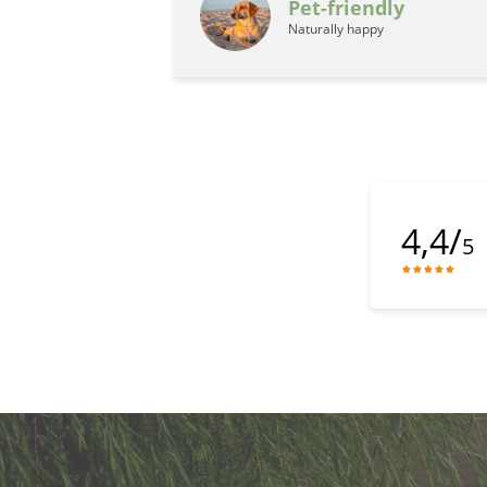
Pet-friendly
Naturally happy
4,4/
5