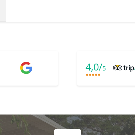
4,0/
5