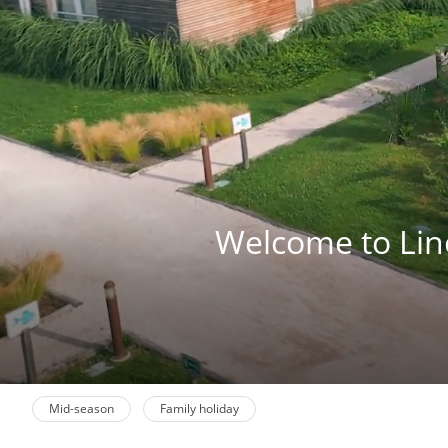
Welcome to Lino 
Mid-season
Family holiday