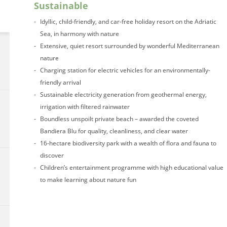
Sustainable
Idyllic, child-friendly, and car-free holiday resort on the Adriatic
Sea, in harmony with nature
Extensive, quiet resort surrounded by wonderful Mediterranean
nature
Charging station for electric vehicles for an environmentally-
friendly arrival
Sustainable electricity generation from geothermal energy,
irrigation with filtered rainwater
Boundless unspoilt private beach – awarded the coveted
Bandiera Blu for quality, cleanliness, and clear water
16-hectare biodiversity park with a wealth of flora and fauna to
discover
Children’s entertainment programme with high educational value
to make learning about nature fun